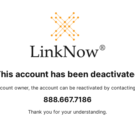
his account has been deactivat
account owner, the account can be reactivated by contacti
888.667.7186
Thank you for your understanding.