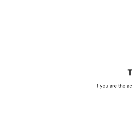
T
If you are the 