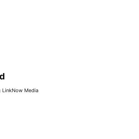
ed
ng LinkNow Media