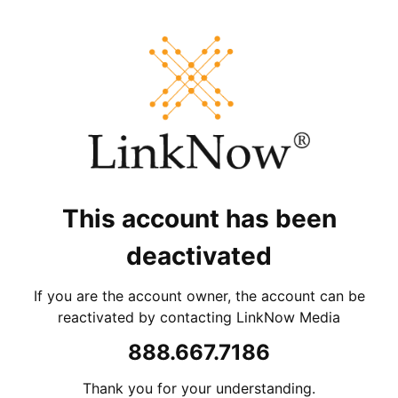
This account has been
deactivated
If you are the account owner, the account can be
reactivated by contacting LinkNow Media
888.667.7186
Thank you for your understanding.