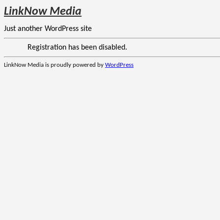
LinkNow Media
Just another WordPress site
Registration has been disabled.
LinkNow Media is proudly powered by
WordPress