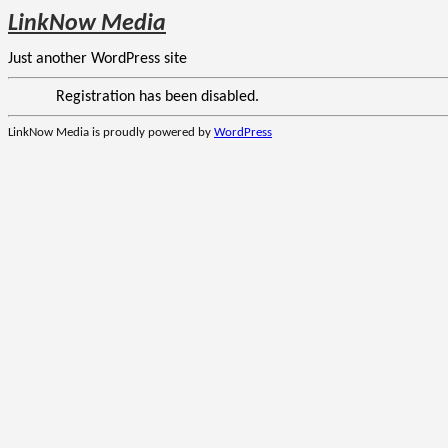
LinkNow Media
Just another WordPress site
Registration has been disabled.
LinkNow Media is proudly powered by
WordPress